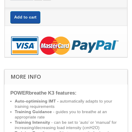
Add to cart
MORE INFO
POWERbreathe K3 features:
Auto-optimising IMT -
automatically adapts to your
training requirements
Training Guidance
- guides you to breathe at an
appropriate rate
Training Intensity
- can be set to ‘auto’ or ‘manual’ for
increasing/decreasing load intensity (cmH2O)