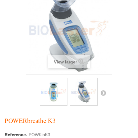
View larger
POWERbreathe K3
Reference:
POWKinK3