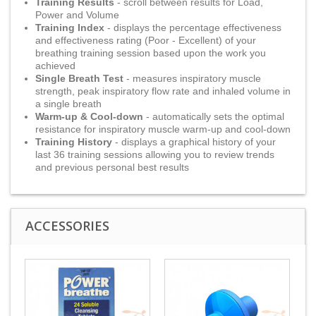
Training Results
- scroll between results for Load,
Power and Volume
Training Index
- displays the percentage effectiveness
and effectiveness rating (Poor - Excellent) of your
breathing training session based upon the work you
achieved
Single Breath Test
- measures inspiratory muscle
strength, peak inspiratory flow rate and inhaled volume in
a single breath
Warm-up & Cool-down
- automatically sets the optimal
resistance for inspiratory muscle warm-up and cool-down
Training History
- displays a graphical history of your
last 36 training sessions allowing you to review trends
and previous personal best results
ACCESSORIES