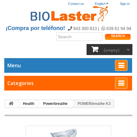
Contact us
English
Sign in
SEARCH
(empty)
Menu
Categories
Health
Powerbreathe
POWERbreathe K3