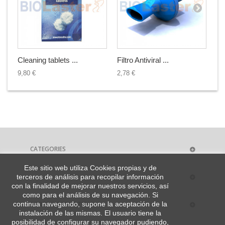
Cleaning tablets ...
Filtro Antiviral ...
Ca
9,80 €
2,78 €
38
CATEGORIES
Este sitio web utiliza Cookies propias y de
MY ACCOUNT
terceros de análisis para recopilar información
con la finalidad de mejorar nuestros servicios, así
como para el análisis de su navegación. Si
STORE INFORMATION
continua navegando, supone la aceptación de la
instalación de las mismas. El usuario tiene la
posibilidad de configurar su navegador pudiendo,