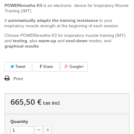
POWERbreathe K3
is an e
lectronic device for
Inspiratory Muscle
Training (IMT)
It
automatically adapts the training resistance
to your
inspiratory muscle strength at the beginning of each session.
Choose POWERbreathe K3 for inspiratory muscle training (IMT)
and
testing
, plus
warm-up
and
cool-down
modes, and
graphical results
Tweet
Share
Google+
Print
665,50 €
tax incl.
Quantity