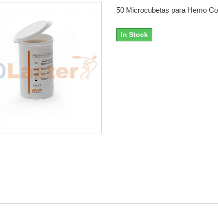
50 Microcubetas para Hemo Con
In Stock