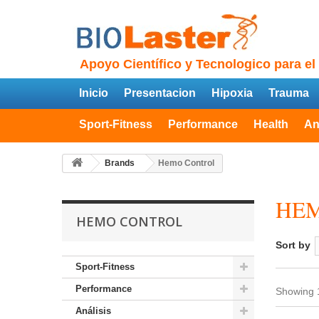
Apoyo Científico y Tecnologico para el
Inicio
Presentacion
Hipoxia
Trauma
Sport-Fitness
Performance
Health
An
Brands
Hemo Control
HE
HEMO CONTROL
Sort by
Sport-Fitness
Performance
Showing 1
Análisis