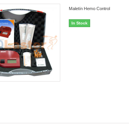
Maletín Hemo Control
In Stock