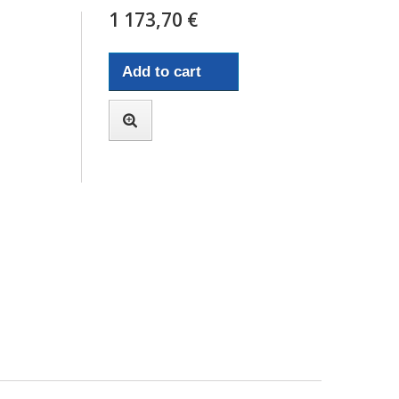
1 173,70 €
Add to cart