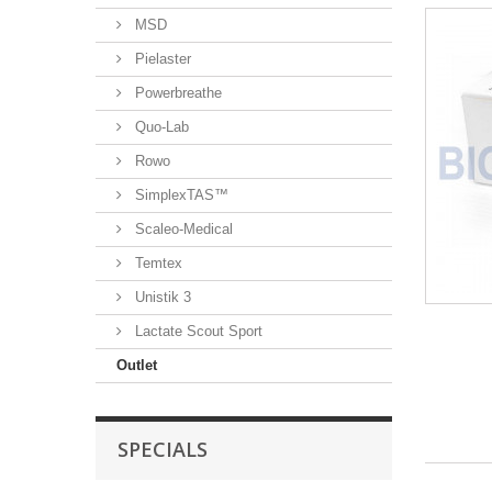
MSD
Pielaster
Powerbreathe
Quo-Lab
Rowo
SimplexTAS™
Scaleo-Medical
Temtex
Unistik 3
Lactate Scout Sport
Outlet
SPECIALS