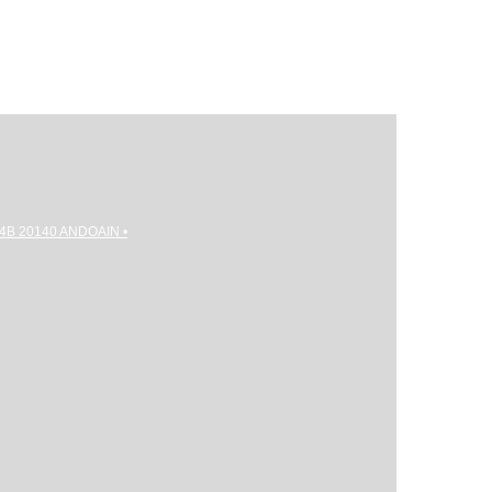
gi 4B 20140 ANDOAIN •