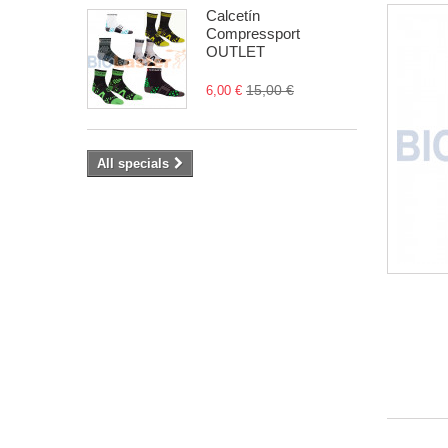
Calcetín
Compressport
OUTLET
15,00 €
6,00 €
All specials