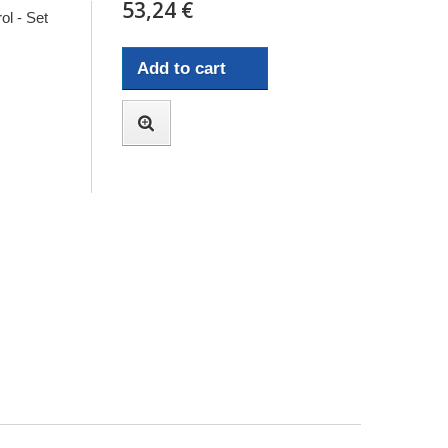
53,24 €
ol - Set
Add to cart