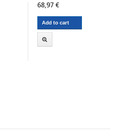
68,97 €
Add to cart