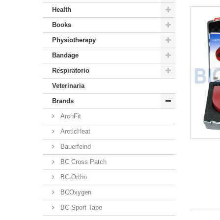
Health
Books
Physiotherapy
Bandage
Respiratorio
Veterinaria
Brands
ArchFit
ArcticHeat
Bauerfeind
BC Cross Patch
BC Ortho
BCOxygen
BC Sport Tape