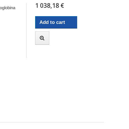
1 038,18 €
oglobina
Add to cart