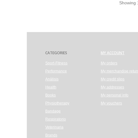
Showing 1
CATEGORIES
MY ACCOUNT
Sport-Fitness
My orders
Performance
My merchandise retur
Análisis
My credit slips
Health
My addresses
Books
My personal info
Physiotherapy
My vouchers
Bandage
Respiratorio
Veterinaria
Brands