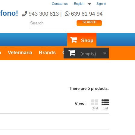
Contact us
English
Sign in
SEARCH
Shop
o
Veterinaria
Brands
Outlet
(empty)
There are 5 products.
View:
Grid
List