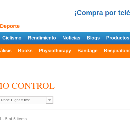
 Deporte
Ciclismo
Rendimiento
Noticias
Blogs
Productos
álisis
Books
Physiotherapy
Bandage
Respiratori
MO CONTROL
Price: Highest first
 - 5 of 5 items