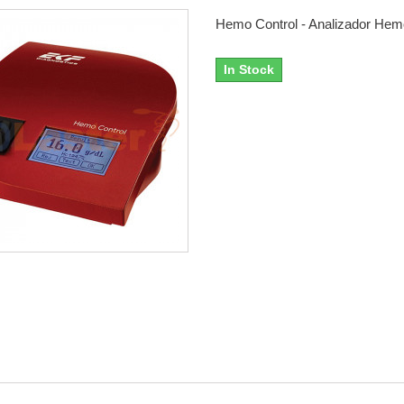
Hemo Control - Analizador Hem
In Stock