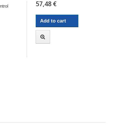
57,48 €
trol
Add to cart