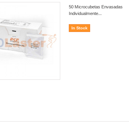
50 Microcubetas Envasadas
Individualmente...
In Stock