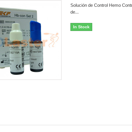
Solución de Control Hemo Contr
de...
In Stock