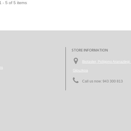
 - 5 of 5 items
STORE INFORMATION
Biolaster, Polígono Aranazte
ns
Gipuzkoa
Call us now:
943 300 813