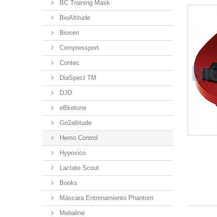
BC Training Mask
BioAltitude
Biosen
Compressport
Contec
DiaSpect TM
DJO
eBketone
Go2altitude
Hemo Control
Hypoxico
Lactate Scout
Books
Máscara Entrenamiento Phantom
Mebaline