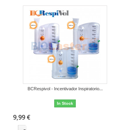
BCRespivol - Incentivador Inspiratorio...
In Stock
9,99 €