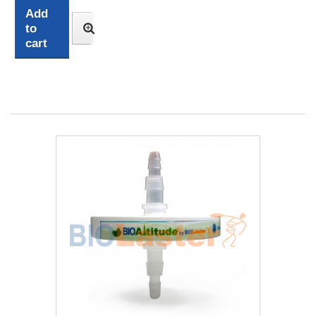
Add
to
cart