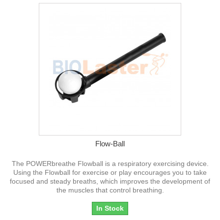
Flow-Ball
The POWERbreathe Flowball is a respiratory exercising device.
Using the Flowball for exercise or play encourages you to take
focused and steady breaths, which improves the development of
the muscles that control breathing.
In Stock