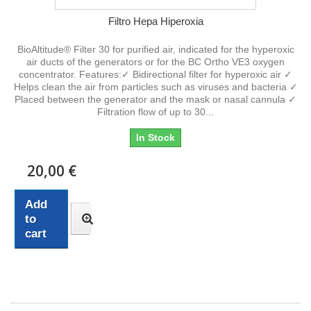
Filtro Hepa Hiperoxia
BioAltitude® Filter 30 for purified air, indicated for the hyperoxic
air ducts of the generators or for the BC Ortho VE3 oxygen
concentrator. Features:✓ Bidirectional filter for hyperoxic air ✓
Helps clean the air from particles such as viruses and bacteria ✓
Placed between the generator and the mask or nasal cannula ✓
Filtration flow of up to 30...
In Stock
20,00 €
Add
to
cart