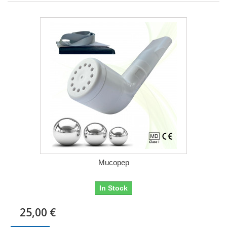
Mucopep
In Stock
25,00 €