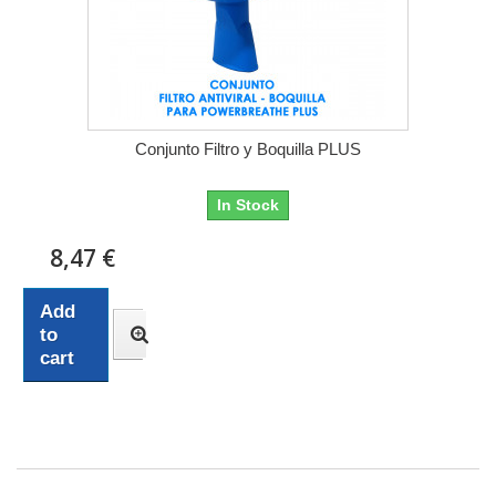
Conjunto Filtro y Boquilla PLUS
In Stock
8,47 €
Add
to
cart