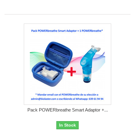
Pack POWERbreathe Smart Adaptor +...
In Stock