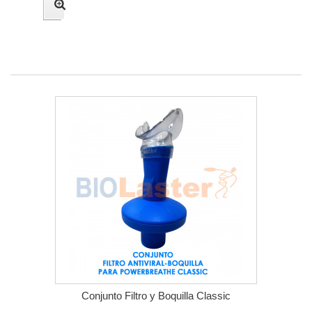
Conjunto Filtro y Boquilla Classic