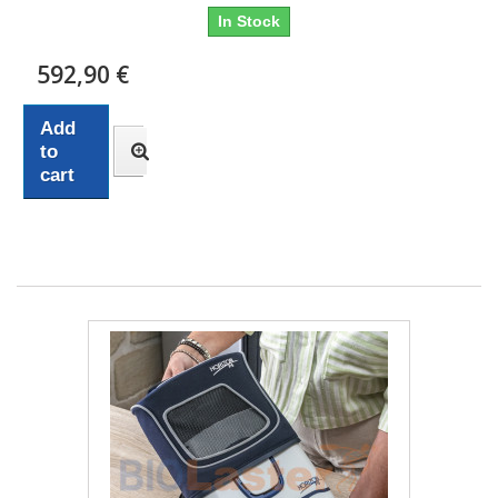
In Stock
592,90 €
Add
to
cart