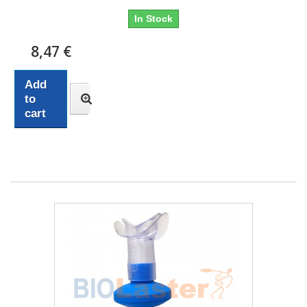
In Stock
8,47 €
Add
to
cart