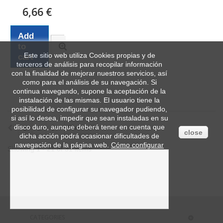
6,66 €
Add
to
Este sitio web utiliza Cookies propias y de
cart
terceros de análisis para recopilar información
con la finalidad de mejorar nuestros servicios, así
como para el análisis de su navegación. Si
continua navegando, supone la aceptación de la
instalación de las mismas. El usuario tiene la
posibilidad de configurar su navegador pudiendo,
si así lo desea, impedir que sean instaladas en su
disco duro, aunque deberá tener en cuenta que
1
2
Show all
close
dicha acción podrá ocasionar dificultades de
navegación de la página web.
Cómo configurar
Showing 1 - 21 of 31 items
CATEGORIES