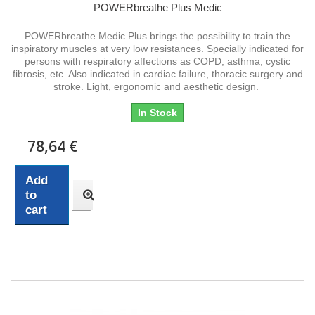
POWERbreathe Plus Medic
POWERbreathe Medic Plus brings the possibility to train the
inspiratory muscles at very low resistances. Specially indicated for
persons with respiratory affections as COPD, asthma, cystic
fibrosis, etc. Also indicated in cardiac failure, thoracic surgery and
stroke. Light, ergonomic and aesthetic design.
In Stock
78,64 €
Add
to
cart