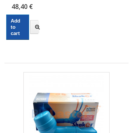
48,40 €
Add
to
cart