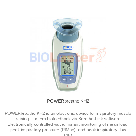
POWERbreathe KH2
POWERbreathe KH2 is an electronic device for inspiratory muscle
training. It offers biofeedback via Breathe-Link software.
Electronically controlled valve. Instant monitoring of mean load,
peak inspiratory pressure (PIMax), and peak inspiratory flow
(PIF).