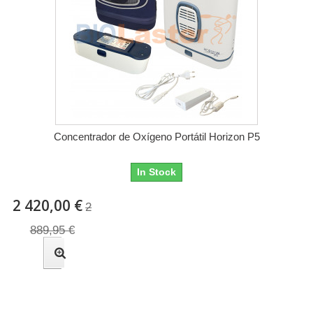
Concentrador de Oxígeno Portátil Horizon P5
In Stock
2 420,00 €
2
889,95 €