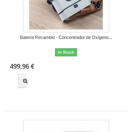
Batería Recambio - Concentrador de Oxígeno...
In Stock
499,96 €