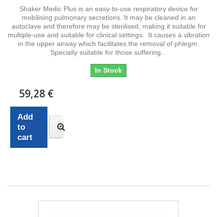
Shaker Medic Plus is an easy-to-use respiratory device for
mobilising pulmonary secretions. It may be cleaned in an
autoclave and therefore may be sterilised, making it suitable for
multiple-use and suitable for clinical settings. It causes a vibration
in the upper airway which facilitates the removal of phlegm.
Specially suitable for those suffering...
In Stock
59,28 €
Add
to
cart