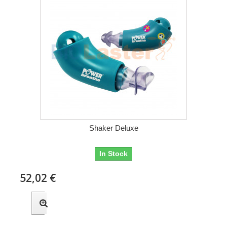
Shaker Deluxe
In Stock
52,02 €