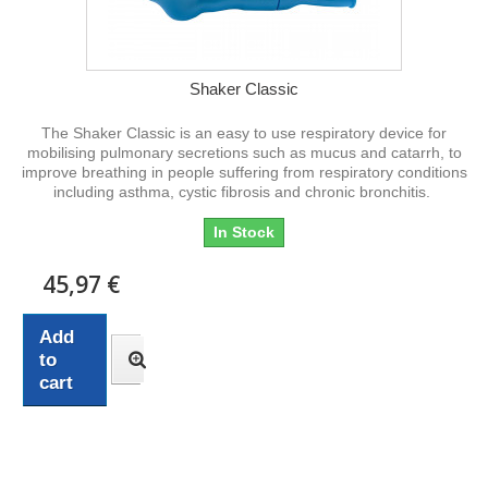
Shaker Classic
The Shaker Classic is an easy to use respiratory device for
mobilising pulmonary secretions such as mucus and catarrh, to
improve breathing in people suffering from respiratory conditions
including asthma, cystic fibrosis and chronic bronchitis.
In Stock
45,97 €
Add
to
cart