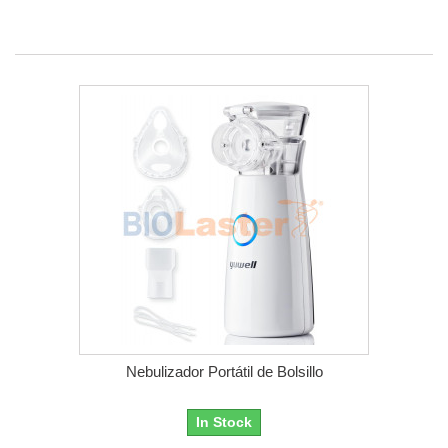
Nebulizador Portátil de Bolsillo
In Stock