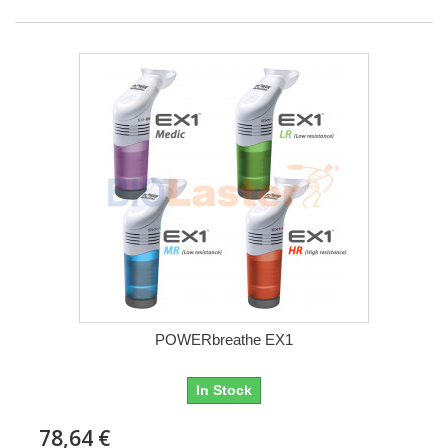
POWERbreathe EX1
In Stock
78,64 €