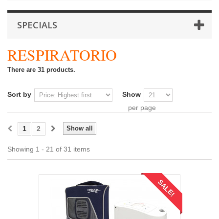
SPECIALS
RESPIRATORIO
There are 31 products.
Sort by
Show
per page
1
2
Show all
Showing 1 - 21 of 31 items
SALE!