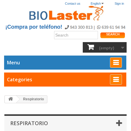
Contact us
English
Sign in
SEARCH
(empty)
Menu
Categories
Respiratorio
RESPIRATORIO