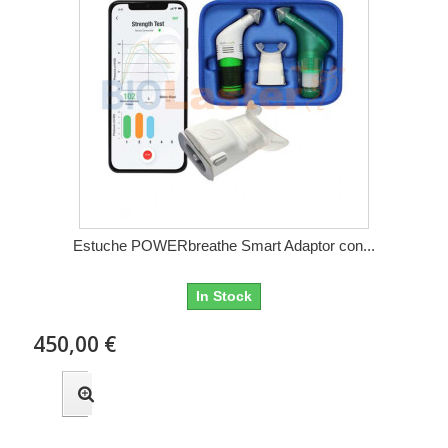
Estuche POWERbreathe Smart Adaptor con...
In Stock
450,00 €