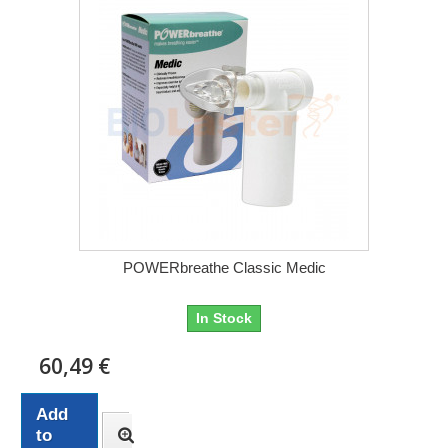
POWERbreathe Classic Medic
In Stock
60,49 €
Add
to