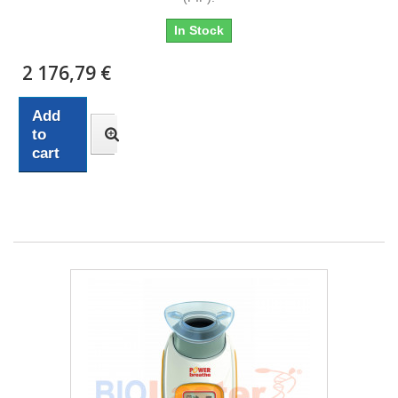
In Stock
2 176,79 €
Add
to
cart