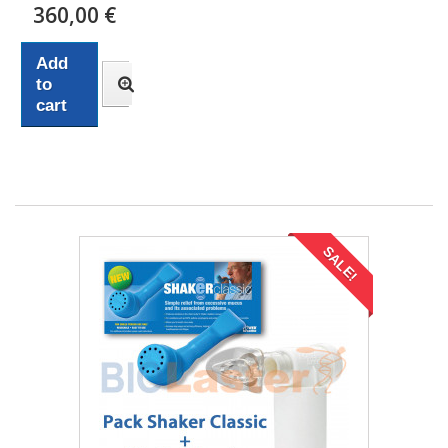
360,00 €
Add
to
cart
SALE!