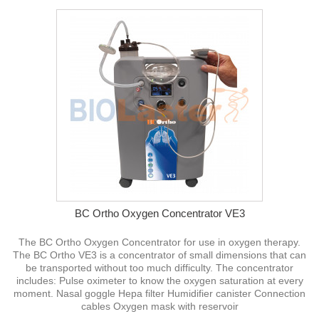
BC Ortho Oxygen Concentrator VE3
The BC Ortho Oxygen Concentrator for use in oxygen therapy.
The BC Ortho VE3 is a concentrator of small dimensions that can
be transported without too much difficulty. The concentrator
includes: Pulse oximeter to know the oxygen saturation at every
moment. Nasal goggle Hepa filter Humidifier canister Connection
cables Oxygen mask with reservoir