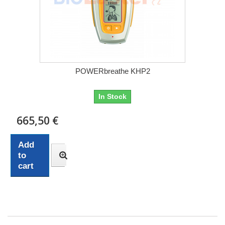
POWERbreathe KHP2
In Stock
665,50 €
Add
to
cart