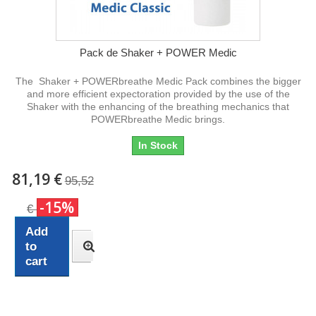
Pack de Shaker + POWER Medic
The Shaker + POWERbreathe Medic Pack combines the bigger
and more efficient expectoration provided by the use of the
Shaker with the enhancing of the breathing mechanics that
POWERbreathe Medic brings.
In Stock
81,19 €
95,52
-15%
€
Add
to
cart