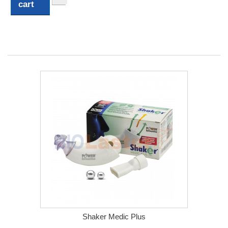
cart
Shaker Medic Plus