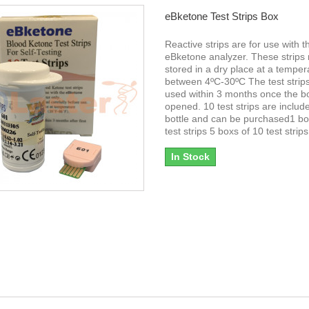
eBketone Test Strips Box
Reactive strips are for use with t
eBketone analyzer. These strips
stored in a dry place at a temper
between 4ºC-30ºC The test strip
used within 3 months once the bot
opened. 10 test strips are includ
bottle and can be purchased1 bo
test strips 5 boxs of 10 test strips
In Stock