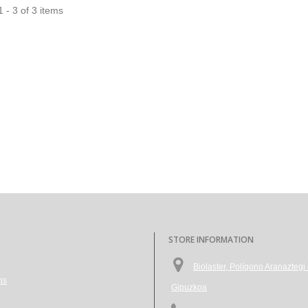
 - 3 of 3 items
STORE INFORMATION
Biolaster, Polígono Aranazte
ns
Gipuzkoa