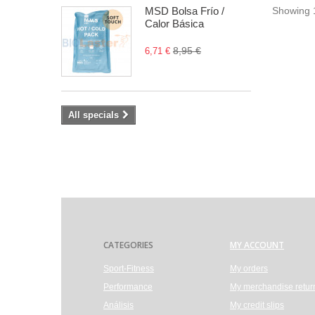
MSD Bolsa Frío /
Showing 1
Calor Básica
8,95 €
6,71 €
All specials
CATEGORIES
MY ACCOUNT
Sport-Fitness
My orders
Performance
My merchandise retur
Análisis
My credit slips