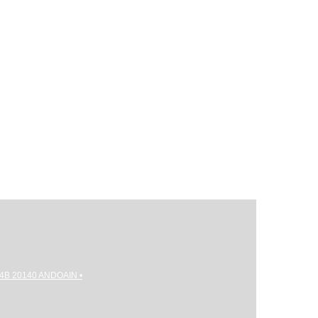
gi 4B 20140 ANDOAIN •