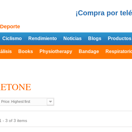
 Deporte
Ciclismo
Rendimiento
Noticias
Blogs
Productos
álisis
Books
Physiotherapy
Bandage
Respiratori
KETONE
Price: Highest first
 - 3 of 3 items