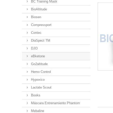
BC Training Mask
BioAltitude
Biosen
Compressport
Contec
DiaSpect TM
DJO
eBketone
Go2altitude
Hemo Control
Hypoxico
Lactate Scout
Books
Máscara Entrenamiento Phantom
Mebaline