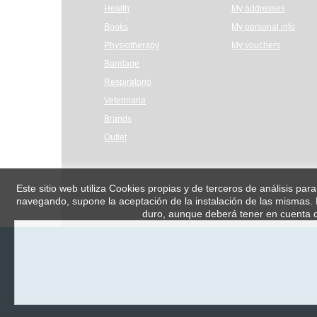
Health
My addresses
Books
My personal info
Physiotherapy
My vouchers
Bandage
Respiratorio
Veterinaria
Brands
Outlet
Este sitio web utiliza Cookies propias y de terceros de análisis par
navegando, supone la aceptación de la instalación de las mismas. E
duro, aunque deberá tener en cuenta q