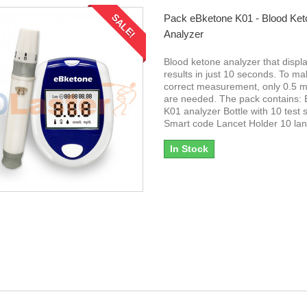
SALE!
Pack eBketone K01 - Blood Ket
Analyzer
Blood ketone analyzer that displ
results in just 10 seconds. To ma
correct measurement, only 0.5 mi
are needed. The pack contains:
K01 analyzer Bottle with 10 test s
Smart code Lancet Holder 10 la
In Stock