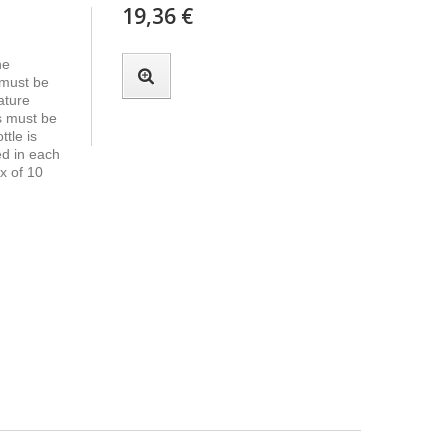
19,36 €
he
 must be
ature
s must be
tle is
ed in each
x of 10