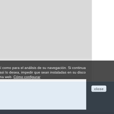
así como para el análisis de su navegación. Si continua
así lo desea, impedir que sean instaladas en su disco
ina web.
Cómo configurar
close