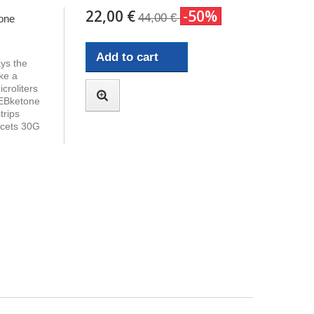
22,00 €
-50%
44,00 €
one
Add to cart
ays the
ke a
croliters
 EBketone
trips
ncets 30G