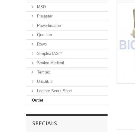
MSD
Pielaster
Powerbreathe
Quo-Lab
Rowo
SimplexTAS™
Scaleo-Medical
Temtex
Unistik 3
Lactate Scout Sport
Outlet
SPECIALS