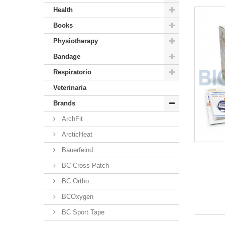
Health
Books
Physiotherapy
Bandage
Respiratorio
Veterinaria
Brands
ArchFit
ArcticHeat
Bauerfeind
BC Cross Patch
BC Ortho
BCOxygen
BC Sport Tape