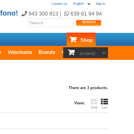
Contact us
English
Sign in
SEARCH
Shop
o
Veterinaria
Brands
Outlet
(empty)
There are 3 products.
View:
Grid
List