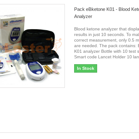
Pack eBketone K01 - Blood Ket
Analyzer
Blood ketone analyzer that displ
results in just 10 seconds. To ma
correct measurement, only 0.5 mi
are needed. The pack contains:
K01 analyzer Bottle with 10 test s
Smart code Lancet Holder 10 la
In Stock