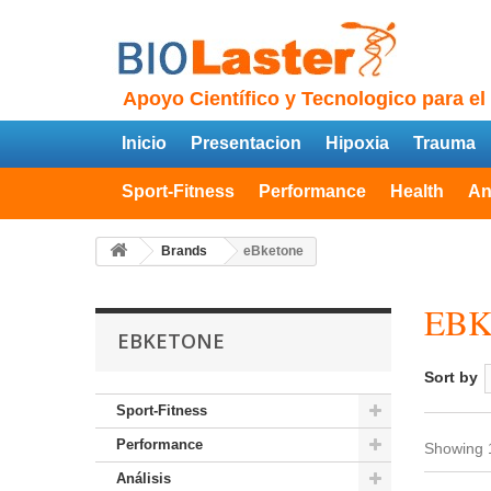
Apoyo Científico y Tecnologico para el
Inicio
Presentacion
Hipoxia
Trauma
Sport-Fitness
Performance
Health
An
Brands
eBketone
EB
EBKETONE
Sort by
Sport-Fitness
Performance
Showing 1
Análisis