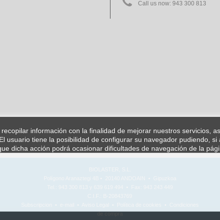
Call us now:
943 300 813
a recopilar información con la finalidad de mejorar nuestros servicios, 
l usuario tiene la posibilidad de configurar su navegador pudiendo, si 
ue dicha acción podrá ocasionar dificultades de navegación de la pág
BIOLASTER, S.L.
Polígono Aranaztegi 4B • 20140 ANDOAIN • Gipuzkoa
Tel.: 943 300 813 y 639 619 494 • Fax: 943 243 449
C.I.F.: B-20843769
Subscripcion
•
e-mail
•
Aviso Legal
•
Política de cookies
•
Condiciones
de compra