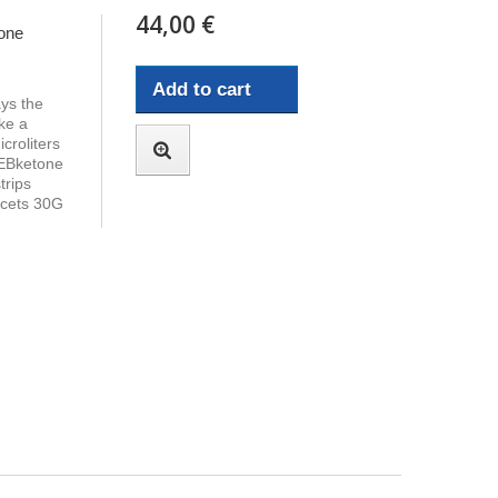
44,00 €
one
Add to cart
ays the
ke a
croliters
 EBketone
trips
ncets 30G