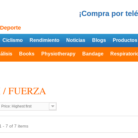
 Deporte
Ciclismo
Rendimiento
Noticias
Blogs
Productos
álisis
Books
Physiotherapy
Bandage
Respiratori
 / FUERZA
Price: Highest first
 - 7 of 7 items