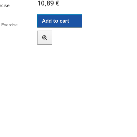
10,89 €
rcise
Add to cart
e Exercise