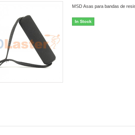
MSD Asas para bandas de resis
In Stock