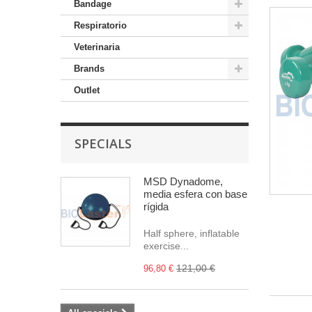
Bandage
Respiratorio
Veterinaria
Brands
Outlet
SPECIALS
MSD Dynadome,
media esfera con base
rígida
Half sphere, inflatable
exercise...
121,00 €
96,80 €