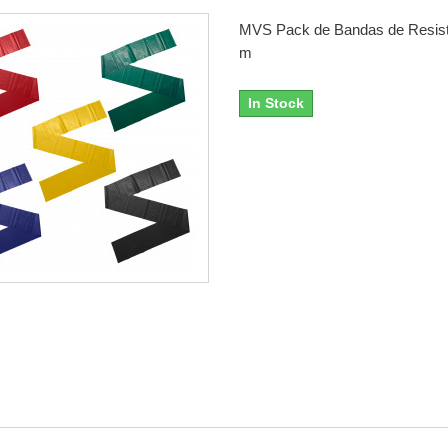
MVS Pack de Bandas de Resist
m
In Stock