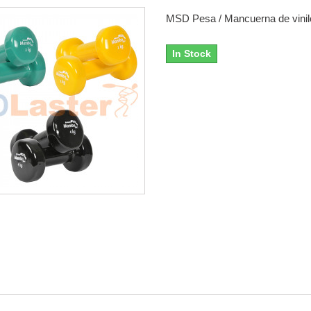
MSD Pesa / Mancuerna de vinil
In Stock