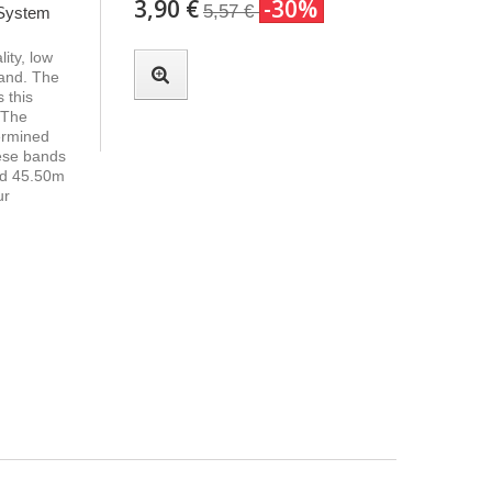
3,90 €
-30%
5,57 €
 System
ity, low
band. The
 this
 The
termined
hese bands
nd 45.50m
ur