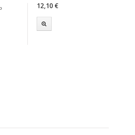
12,10 €
o