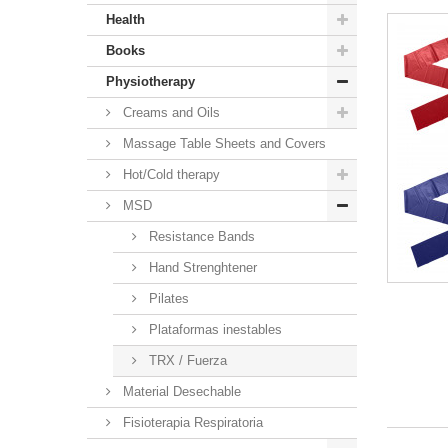
Health
Books
Physiotherapy
Creams and Oils
Massage Table Sheets and Covers
Hot/Cold therapy
MSD
Resistance Bands
Hand Strenghtener
Pilates
Plataformas inestables
TRX / Fuerza
Material Desechable
Fisioterapia Respiratoria