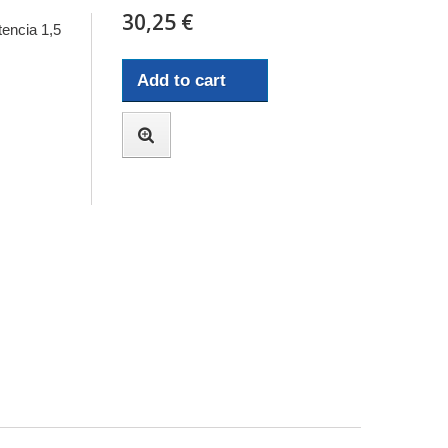
30,25 €
encia 1,5
Add to cart