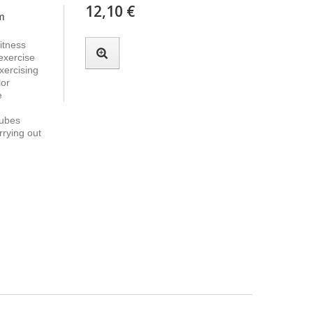
12,10 €
 m
itness
 exercise
xercising
lor
e
tubes
rrying out