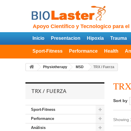
Apoyo Científico y Tecnologico para el
Inicio
Presentacion
Hipoxia
Trauma
Sport-Fitness
Performance
Health
An
Physiotherapy
MSD
TRX / Fuerza
TRX
TRX / FUERZA
Sort by
Sport-Fitness
Performance
Showing 1
Análisis