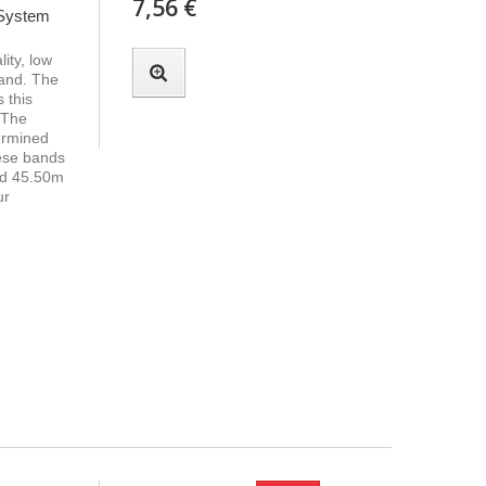
7,56 €
 System
ity, low
band. The
 this
 The
termined
hese bands
nd 45.50m
ur