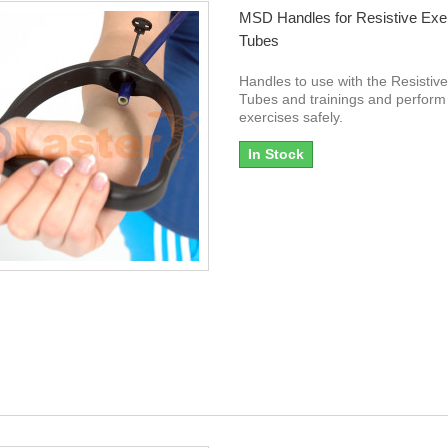
MSD Handles for Resistive Exe
Tubes
Handles to use with the Resistiv
Tubes and trainings and perform
exercises safely.
In Stock