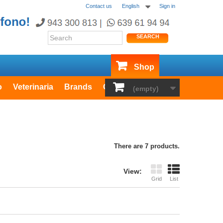
Contact us
English
Sign in
SEARCH
Shop
o
Veterinaria
Brands
Outlet
(empty)
There are 7 products.
View:
Grid
List