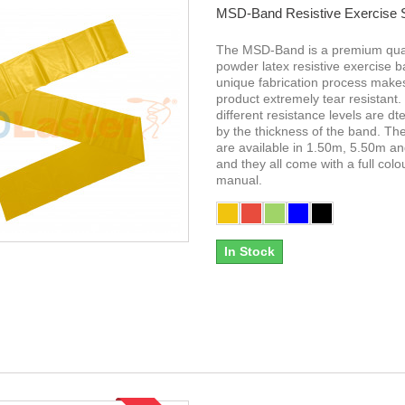
MSD-Band Resistive Exercise
The MSD-Band is a premium qual
powder latex resistive exercise 
unique fabrication process makes
product extremely tear resistant.
different resistance levels are d
by the thickness of the band. T
are available in 1.50m, 5.50m a
and they all come with a full colo
manual.
In Stock