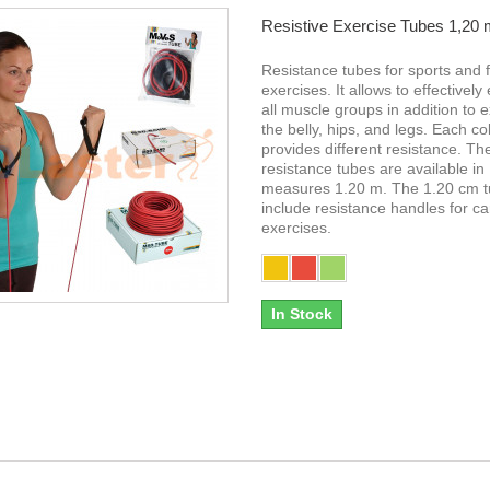
Resistive Exercise Tubes 1,20
Resistance tubes for sports and f
exercises. It allows to effectively
all muscle groups in addition to e
the belly, hips, and legs. Each co
provides different resistance. Th
resistance tubes are available in
measures 1.20 m. The 1.20 cm 
include resistance handles for ca
exercises.
In Stock