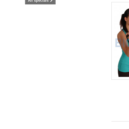
All specials