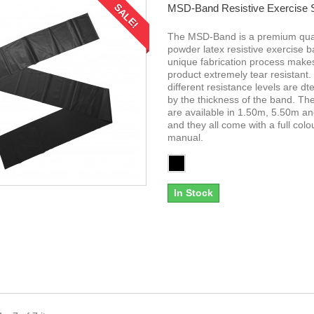
SALE!
MSD-Band Resistive Exercise
The MSD-Band is a premium qual
powder latex resistive exercise 
unique fabrication process makes
product extremely tear resistant.
different resistance levels are d
by the thickness of the band. T
are available in 1.50m, 5.50m a
and they all come with a full colo
manual.
In Stock