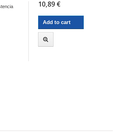
10,89 €
tencia
Add to cart