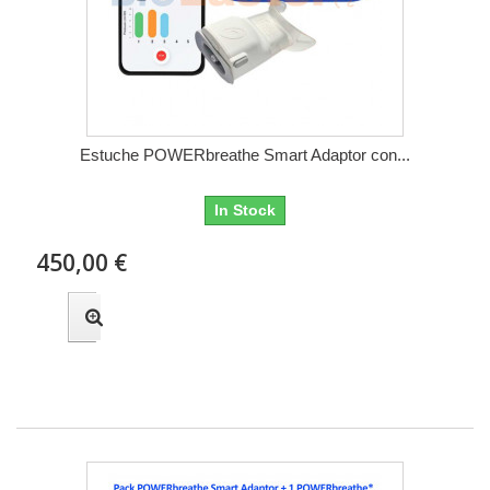
Estuche POWERbreathe Smart Adaptor con...
In Stock
450,00 €