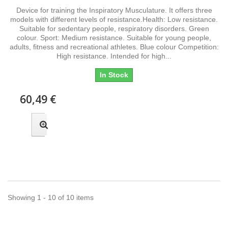
Device for training the Inspiratory Musculature. It offers three
models with different levels of resistance.Health: Low resistance.
Suitable for sedentary people, respiratory disorders. Green
colour. Sport: Medium resistance. Suitable for young people,
adults, fitness and recreational athletes. Blue colour Competition:
High resistance. Intended for high...
In Stock
60,49 €
Showing 1 - 10 of 10 items