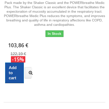
Pack made by the Shaker Classic and the POWERbreathe Medic
Plus. The Shaker Classic is an excellent device that facilitates the
expectoration of mucosity accumulated in the respiratory tract.
POWERbreathe Medic Plus reduces the symptoms, and improves
breathing and quality of life in respiratory affections like COPD,
asthma and cardiopathies.
In Stock
103,86 €
122,19 €
-15%
Add
to
cart