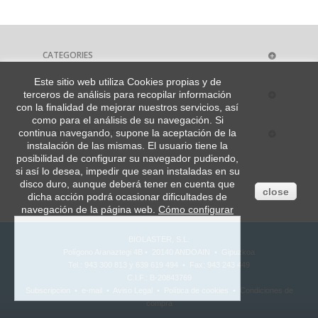
CATEGORIES
Este sitio web utiliza Cookies propias y de
MY ACCOUNT
terceros de análisis para recopilar información
con la finalidad de mejorar nuestros servicios, así
como para el análisis de su navegación. Si
STORE INFORMATION
continua navegando, supone la aceptación de la
instalación de las mismas. El usuario tiene la
posibilidad de configurar su navegador pudiendo,
si así lo desea, impedir que sean instaladas en su
disco duro, aunque deberá tener en cuenta que
close
dicha acción podrá ocasionar dificultades de
navegación de la página web.
Cómo configurar
BIOLASTER, S.L.
Polígono Aranaztegi 4B • 20140 ANDOAIN • Gipuzkoa
Tel.: 943 300 813 y 639 619 494 • Fax: 943 243 449
C.I.F.: B-20843769
Subscripcion
•
e-mail
•
Aviso Legal
•
Política de cookies
•
Condiciones de
compra