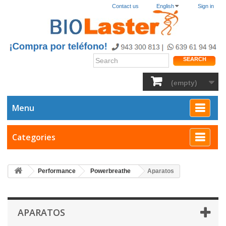
Contact us
English
Sign in
SEARCH
(empty)
Menu
Categories
Performance
Powerbreathe
Aparatos
APARATOS