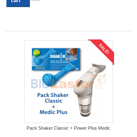
cart
SALE!
Pack Shaker Classic + Power Plus Medic