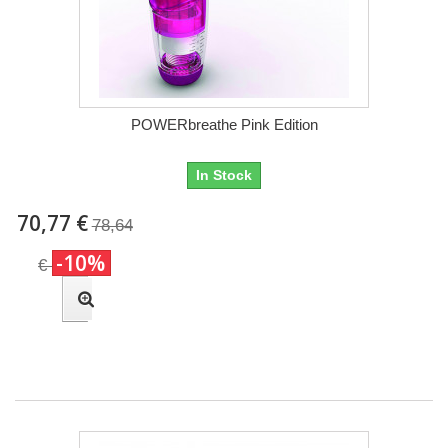
POWERbreathe Pink Edition
In Stock
70,77 €
78,64
-10%
€