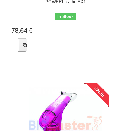
POWERbreathe EX1
In Stock
78,64 €
SALE!