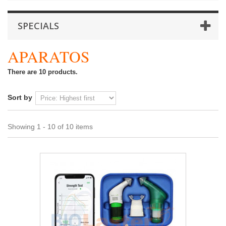
SPECIALS
APARATOS
There are 10 products.
Sort by
Showing 1 - 10 of 10 items