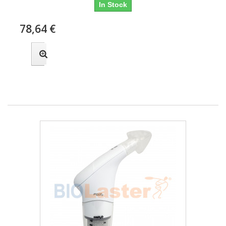
In Stock
78,64 €