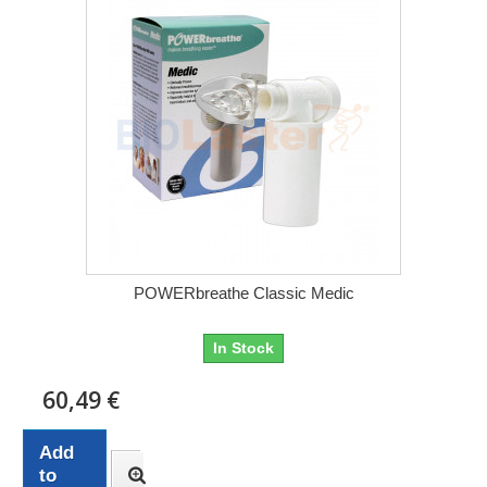
POWERbreathe Classic Medic
In Stock
60,49 €
Add
to