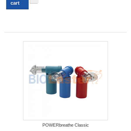
cart
POWERbreathe Classic