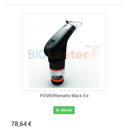
POWERbreathe Black Ed
In Stock
78,64 €