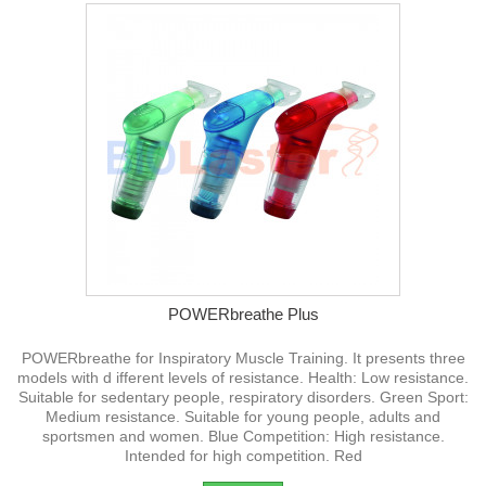
POWERbreathe Plus
POWERbreathe for Inspiratory Muscle Training. It presents three
models with d ifferent levels of resistance. Health: Low resistance.
Suitable for sedentary people, respiratory disorders. Green Sport:
Medium resistance. Suitable for young people, adults and
sportsmen and women. Blue Competition: High resistance.
Intended for high competition. Red