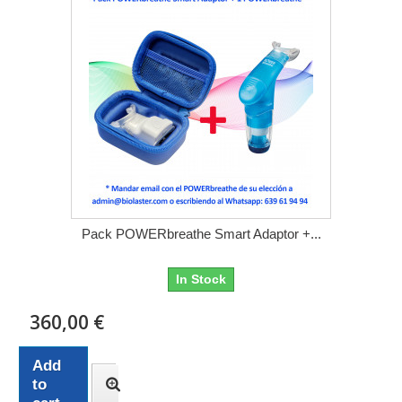
Pack POWERbreathe Smart Adaptor +...
In Stock
360,00 €
Add
to