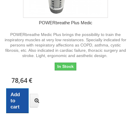
POWERbreathe Plus Medic
POWERbreathe Medic Plus brings the possibility to train the
inspiratory muscles at very low resistances. Specially indicated for
persons with respiratory affections as COPD, asthma, cystic
fibrosis, etc. Also indicated in cardiac failure, thoracic surgery and
stroke. Light, ergonomic and aesthetic design.
In Stock
78,64 €
Add
to
cart