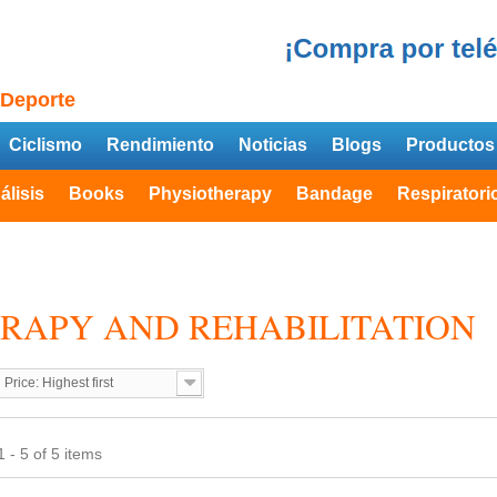
 Deporte
Ciclismo
Rendimiento
Noticias
Blogs
Productos
álisis
Books
Physiotherapy
Bandage
Respiratori
RAPY AND REHABILITATION
Price: Highest first
 - 5 of 5 items