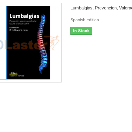
Lumbalgias, Prevencion, Valorac
Spanish edition
In Stock