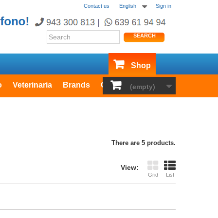
Contact us
English
Sign in
SEARCH
Shop
o
Veterinaria
Brands
Outlet
(empty)
There are 5 products.
View:
Grid
List