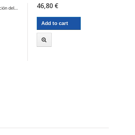
46,80 €
ión del...
Add to cart