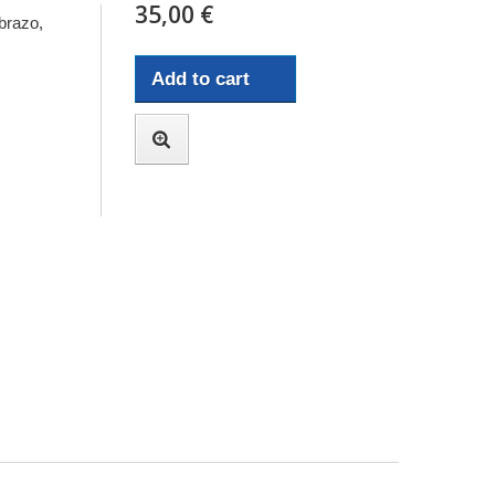
35,00 €
brazo,
Add to cart