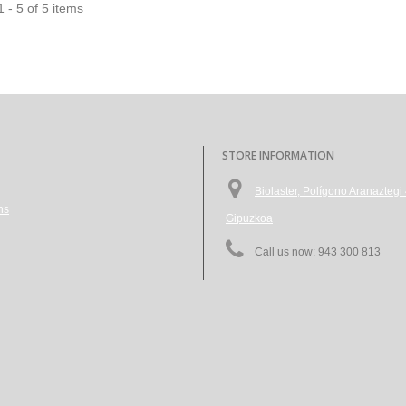
 - 5 of 5 items
STORE INFORMATION
Biolaster, Polígono Aranazte
ns
Gipuzkoa
Call us now:
943 300 813