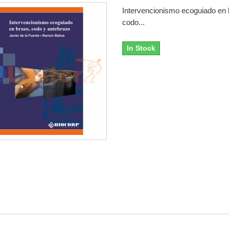
Intervencionismo ecoguiado en 
codo...
In Stock