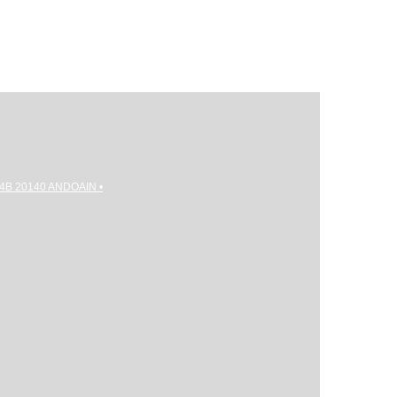
gi 4B 20140 ANDOAIN •