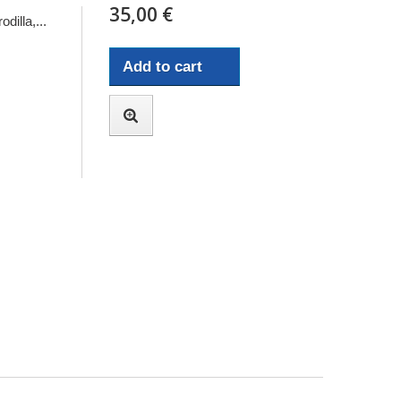
35,00 €
dilla,...
Add to cart