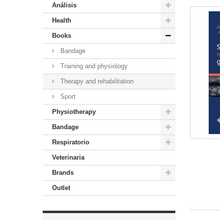
Análisis
Health
Books
Bandage
Training and physiology
Therapy and rehabilitation
Sport
Physiotherapy
Bandage
Respiratorio
Veterinaria
Brands
Outlet