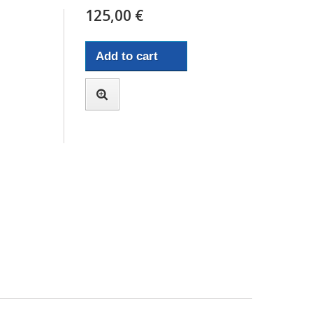
125,00 €
Add to cart