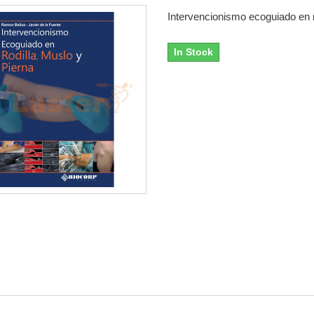
Intervencionismo ecoguiado en ro
In Stock