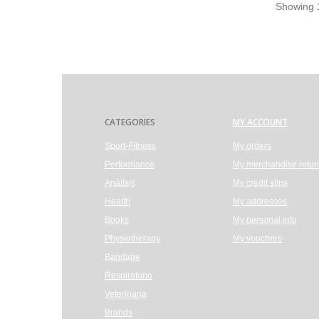
Showing 1
CATEGORIES
MY ACCOUNT
Sport-Fitness
My orders
Performance
My merchandise retur
Análisis
My credit slips
Health
My addresses
Books
My personal info
Physiotherapy
My vouchers
Bandage
Respiratorio
Veterinaria
Brands