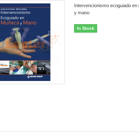
Intervencionismo ecoguiado e
y mano
In Stock