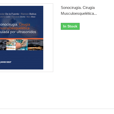
Sonocirugía. Cirugía
Musculoesquelética...
In Stock