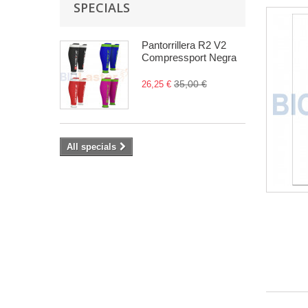
SPECIALS
Pantorrillera R2 V2
Compressport Negra
35,00 €
26,25 €
All specials