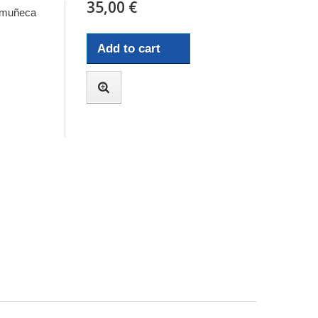
35,00 €
n muñeca
Add to cart