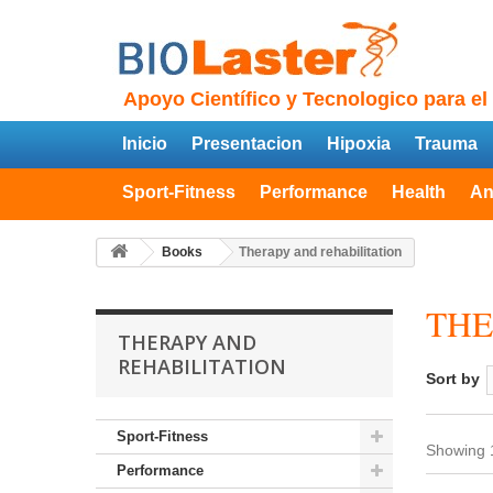
Apoyo Científico y Tecnologico para el
Inicio
Presentacion
Hipoxia
Trauma
Sport-Fitness
Performance
Health
An
Books
Therapy and rehabilitation
THE
THERAPY AND
REHABILITATION
Sort by
Sport-Fitness
Showing 1
Performance