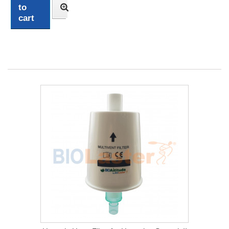
to
cart