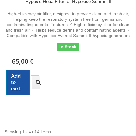
Hypoxic Hepa Filter for Hypoxico Summit II
High-efficiency air filter, designed to provide clean and fresh air,
helping keep the respiratory system free from germs and
contaminating agents. Features:✓ High-efficiency filter for clean
and fresh air ✓ Helps reduce germs and contaminating agents ✓
Compatible with Hypoxico Everest Summit II hypoxia generators
In Stock
65,00 €
Add
to
cart
Showing 1 - 4 of 4 items