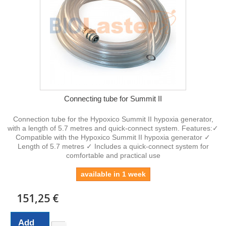
Connecting tube for Summit II
Connection tube for the Hypoxico Summit II hypoxia generator,
with a length of 5.7 metres and quick-connect system. Features:✓
Compatible with the Hypoxico Summit II hypoxia generator ✓
Length of 5.7 metres ✓ Includes a quick-connect system for
comfortable and practical use
available in 1 week
151,25 €
Add