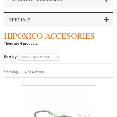
SPECIALS
HIPOXICO ACCESORIES
There are 4 products.
Sort by
Showing 1 - 4 of 4 items