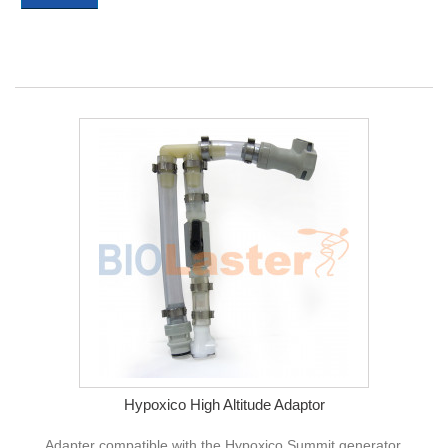
Hypoxico High Altitude Adaptor
Adapter compatible with the Hypoxico Summit generator,