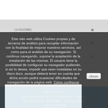
CATEGORIES
Este sitio web utiliza Cookies propias y de
MY ACCOUNT
terceros de análisis para recopilar información
con la finalidad de mejorar nuestros servicios, así
como para el análisis de su navegación. Si
STORE INFORMATION
continua navegando, supone la aceptación de la
instalación de las mismas. El usuario tiene la
posibilidad de configurar su navegador pudiendo,
si así lo desea, impedir que sean instaladas en su
disco duro, aunque deberá tener en cuenta que
close
dicha acción podrá ocasionar dificultades de
navegación de la página web.
Cómo configurar
BIOLASTER, S.L.
Polígono Aranaztegi 4B • 20140 ANDOAIN • Gipuzkoa
Tel.: 943 300 813 y 639 619 494 • Fax: 943 243 449
C.I.F.: B-20843769