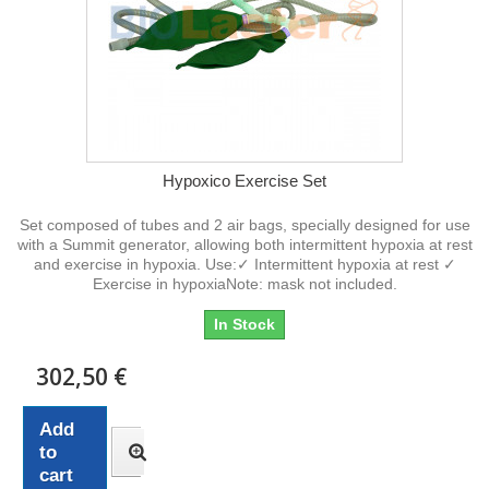
Hypoxico Exercise Set
Set composed of tubes and 2 air bags, specially designed for use
with a Summit generator, allowing both intermittent hypoxia at rest
and exercise in hypoxia. Use:✓ Intermittent hypoxia at rest ✓
Exercise in hypoxiaNote: mask not included.
In Stock
302,50 €
Add
to
cart