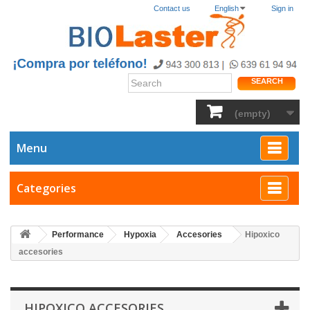
Contact us
English
Sign in
SEARCH
(empty)
Menu
Categories
Performance
Hypoxia
Accesories
Hipoxico
accesories
HIPOXICO ACCESORIES