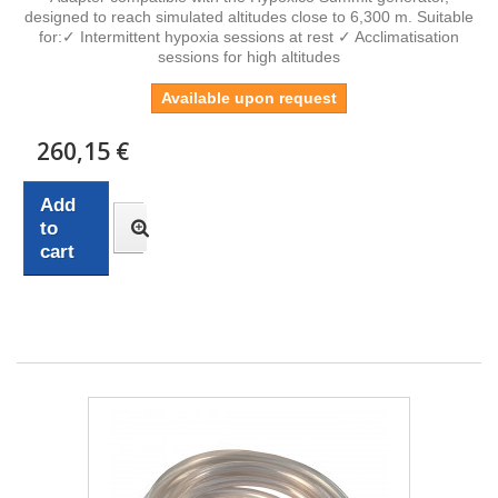
designed to reach simulated altitudes close to 6,300 m. Suitable
for:✓ Intermittent hypoxia sessions at rest ✓ Acclimatisation
sessions for high altitudes
Available upon request
260,15 €
Add
to
cart