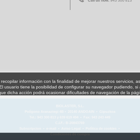
Call us now:
943 300 813
a recopilar información con la finalidad de mejorar nuestros servicios, 
l usuario tiene la posibilidad de configurar su navegador pudiendo, si 
ue dicha acción podrá ocasionar dificultades de navegación de la pág
BIOLASTER, S.L.
Polígono Aranaztegi 4B • 20140 ANDOAIN • Gipuzkoa
Tel.: 943 300 813 y 639 619 494 • Fax: 943 243 449
C.I.F.: B-20843769
Subscripcion
•
e-mail
•
Aviso Legal
•
Política de cookies
•
Condiciones de compra