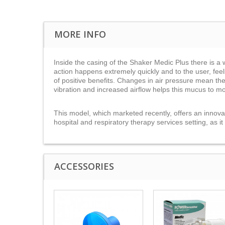
MORE INFO
Inside the casing of the Shaker Medic Plus there is a we
action happens extremely quickly and to the user, feel
of positive benefits. Changes in air pressure mean th
vibration and increased airflow helps this mucus to m
This model, which marketed recently, offers an innovati
hospital and respiratory therapy services setting, as i
ACCESSORIES