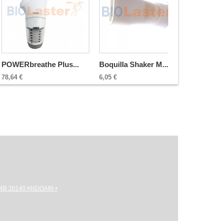
POWERbreathe Plus...
Boquilla Shaker M...
78,64 €
6,05 €
gi 4B 20140 ANDOAIN •