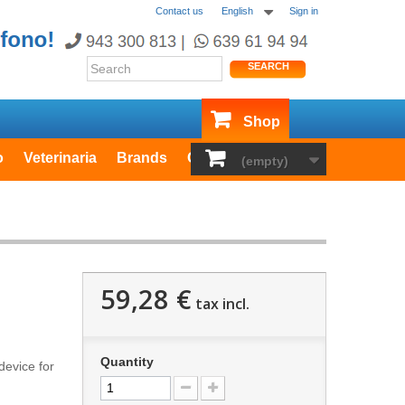
Contact us
English
Sign in
SEARCH
Shop
o
Veterinaria
Brands
Outlet
(empty)
59,28 €
tax incl.
Quantity
 device
for