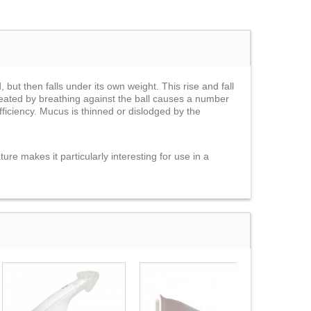
 but then falls under its own weight. This rise and fall
created by breathing against the ball causes a number
ficiency. Mucus is thinned or dislodged by the
ure makes it particularly interesting for use in a