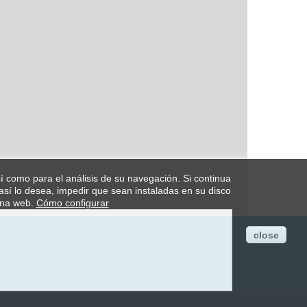
así como para el análisis de su navegación. Si continua
así lo desea, impedir que sean instaladas en su disco
ina web.
Cómo configurar
close