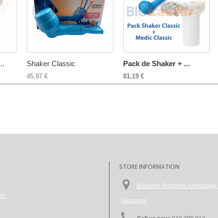
..
Shaker Classic
Pack de Shaker + ...
45,97 €
81,19 €
STORE INFORMATION
Biolaster, Polígono Aranazte
ns
Gipuzkoa