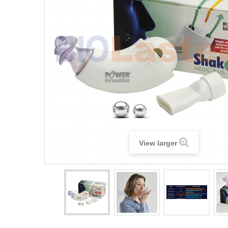
View larger