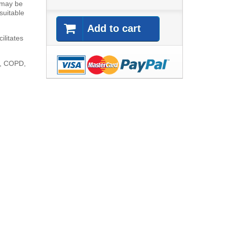
 may be
 suitable
Add to cart
ilitates
ma, COPD,