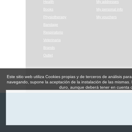
Health
My addresses
Books
My personal info
Physiotherapy
My vouchers
Bandage
Respiratorio
Veterinaria
Brands
Outlet
Este sitio web utiliza Cookies propias y de terceros de análisis par
navegando, supone la aceptación de la instalación de las mismas. E
duro, aunque deberá tener en cuenta q