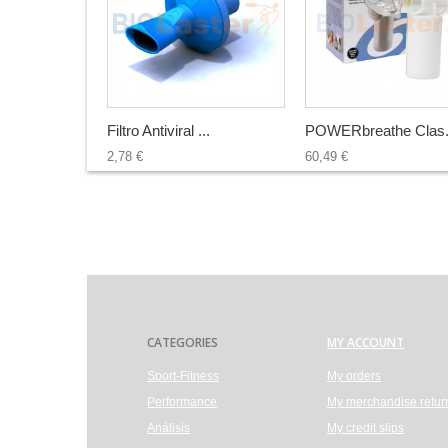
Filtro Antiviral ...
POWERbreathe Clas.
2,78 €
60,49 €
CATEGORIES
MY ACCOUNT
Sport-Fitness
My orders
Performance
My merchandise retur
Análisis
My credit slips