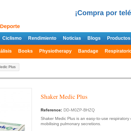
 Deporte
Ciclismo
Rendimiento
Noticias
Blogs
Productos
álisis
Books
Physiotherapy
Bandage
Respiratori
edic Plus
Shaker Medic Plus
Reference:
DD-M0ZP-BHZQ
Shaker Medic Plus is an easy-to-use respiratory
mobilising pulmonary secretions.