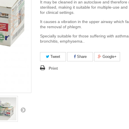
It may be cleaned in an autoclave and therefore
sterilised, making it suitable for multiple-use and
for clinical settings.
It causes a vibration in the upper airway which fac
the removal of phlegm.
Specially suitable for those suffering with asth
bronchitis, emphysema..
Tweet
Share
Google+
Print