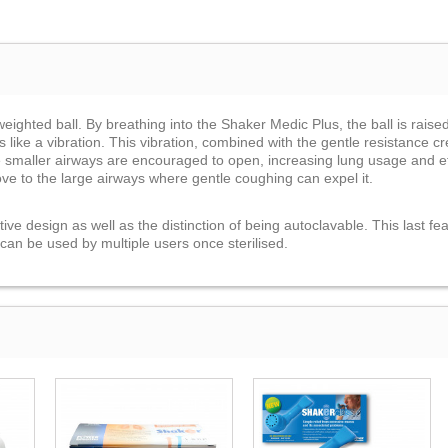
ighted ball. By breathing into the Shaker Medic Plus, the ball is raised,
s like a vibration. This vibration, combined with the gentle resistance 
e smaller airways are encouraged to open, increasing lung usage and ef
ove to the large airways where gentle coughing can expel it.
ve design as well as the distinction of being autoclavable. This last feat
t can be used by multiple users once sterilised.