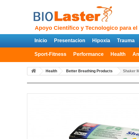
Apoyo Científico y Tecnologico para el
Inicio
Presentacion
Hipoxia
Trauma
Sport-Fitness
Performance
Health
An
Health
Better Breathing Products
Shaker M